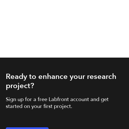
Ready to enhance your research
project?
Sign up for a free Labfront account and get
started on your first project.