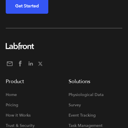
Get Started
Product
Solutions
Home
Physiological Data
Pricing
Survey
How it Works
Event Tracking
Trust & Security
Task Management