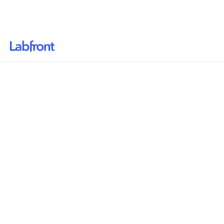
Why Labfront
Solutions
Resources