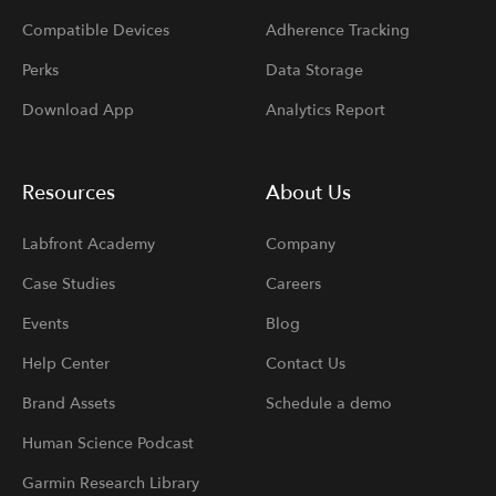
Compatible Devices
Adherence Tracking
Perks
Data Storage
Download App
Analytics Report
Resources
About Us
Labfront Academy
Company
Case Studies
Careers
Events
Blog
Help Center
Contact Us
Brand Assets
Schedule a demo
Human Science Podcast
Garmin Research Library