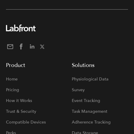
Product
Solutions
Home
Physiological Data
Pricing
Survey
How it Works
Event Tracking
Trust & Security
Task Management
Compatible Devices
Adherence Tracking
Perks
Data Storage