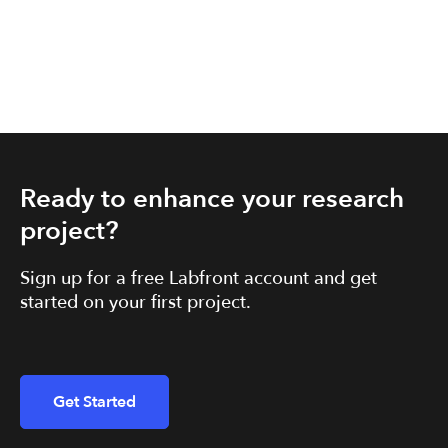
Ready to enhance your research
project?
Sign up for a free Labfront account and get
started on your first project.
Get Started