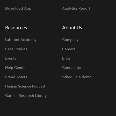
Download App
Analytics Report
Resources
About Us
Labfront Academy
Company
Case Studies
Careers
Events
Blog
Help Center
Contact Us
Brand Assets
Schedule a demo
Human Science Podcast
Garmin Research Library