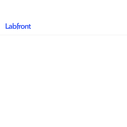
Why Labfront
Solutions
Resources