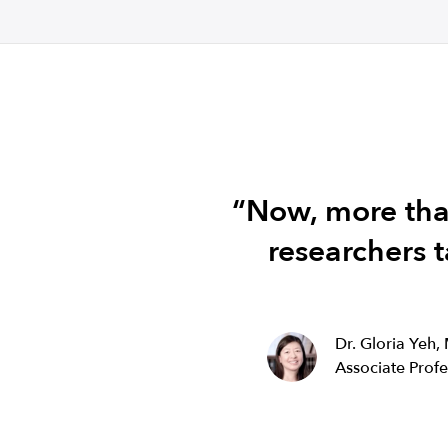
“Now, more than
researchers t
Dr. Gloria Yeh,
Associate Prof