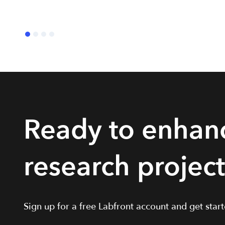
Ready to enhan
research projec
Sign up for a free Labfront account and get starte