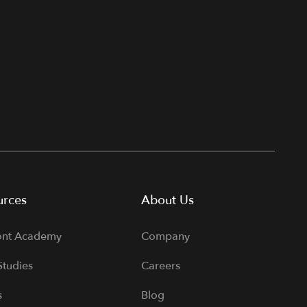
urces
About Us
ont Academy
Company
Studies
Careers
s
Blog