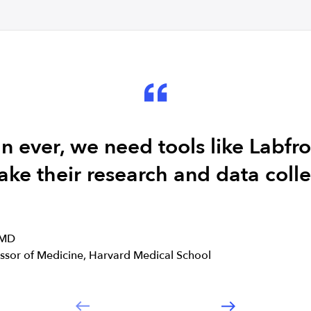
 ever, we need tools like Labfro
ake their research and data collec
 MD
essor of Medicine, Harvard Medical School