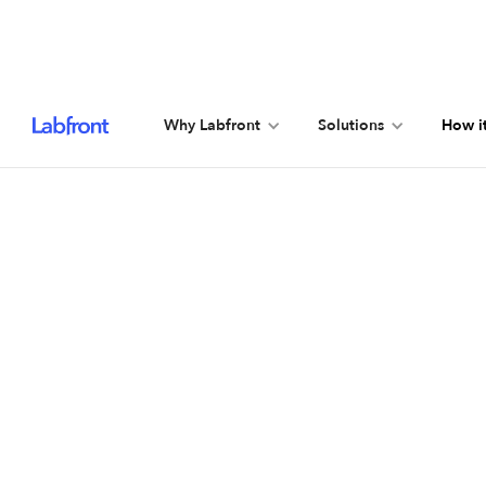
Why Labfront
Solutions
How i