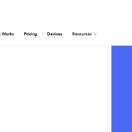
t Works
Pricing
Devices
Resources