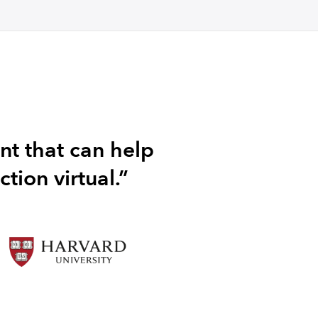
nt that can help
tion virtual.”