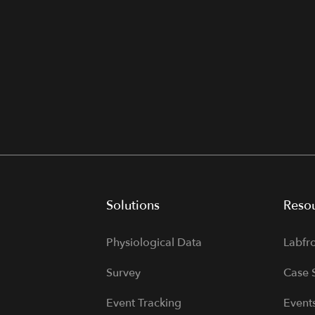
Solutions
Reso
Physiological Data
Labfr
Survey
Case 
Event Tracking
Event