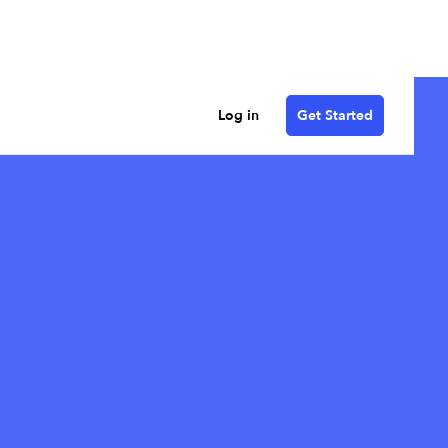
Log in
Get Started