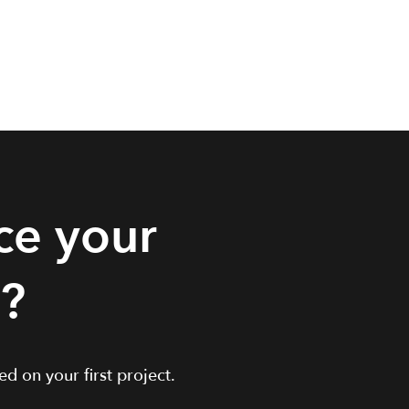
ce your
t?
d on your first project.