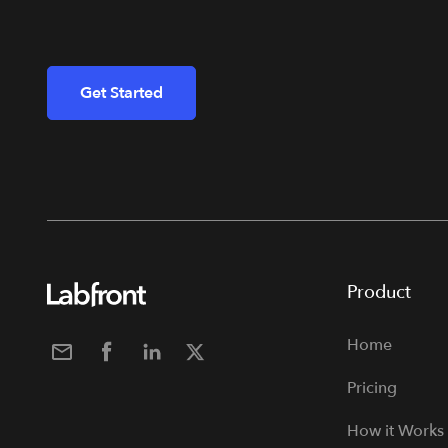
Get Started
Product
Home
Pricing
How it Works