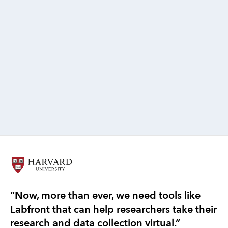
Francis Hsu, PhD
Research Lead, Labfront
PhD Student at the Center for Dynamical Biomarkers
“Now, more than ever, we need tools like
“T
Labfront that can help researchers take their
re
research and data collection virtual.”
ef