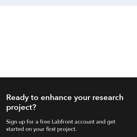
Ready to enhance your research
project?
Sign up for a free Labfront account and get
started on your first project.