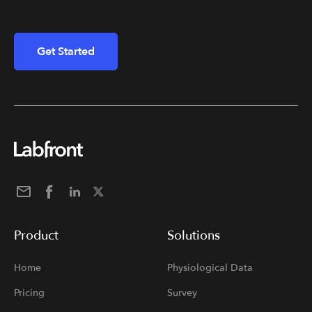
Get Started
Product
Solutions
Home
Physiological Data
Pricing
Survey