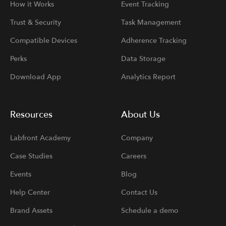
How it Works
Event Tracking
Trust & Security
Task Management
Compatible Devices
Adherence Tracking
Perks
Data Storage
Download App
Analytics Report
Resources
About Us
Labfront Academy
Company
Case Studies
Careers
Events
Blog
Help Center
Contact Us
Brand Assets
Schedule a demo