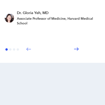
Dr. Gloria Yeh, MD
Associate Professor of Medicine, Harvard Medical
School