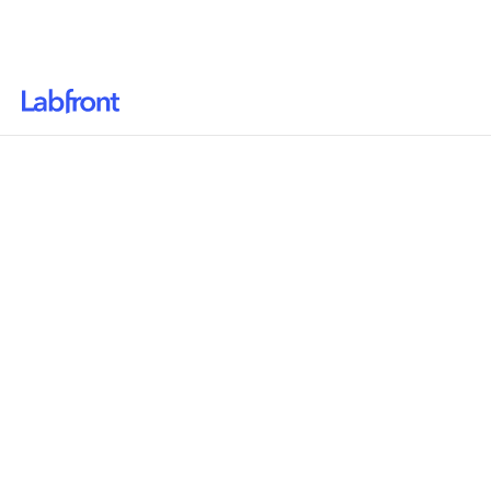
Why Labfront
Solutions
How it Works
Pricing
Resources