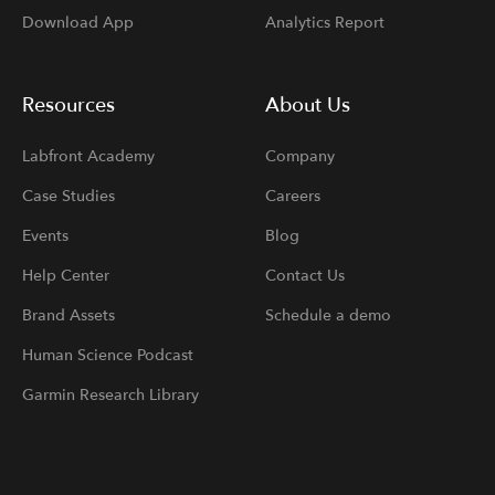
Download App
Analytics Report
Resources
About Us
Labfront Academy
Company
Case Studies
Careers
Events
Blog
Help Center
Contact Us
Brand Assets
Schedule a demo
Human Science Podcast
Garmin Research Library