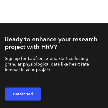
Ready to enhance your research
project with HRV?
Sign up for Labfront 2 and start collecting
granular physiological data like heart rate
interval in your project.
Get Started