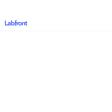
Why Labfront
Solutions
Resources