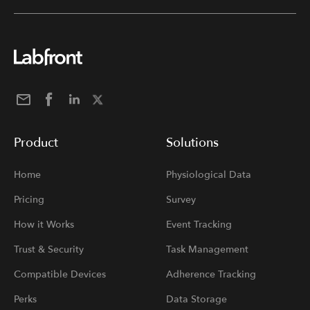
Product
Solutions
Home
Physiological Data
Pricing
Survey
How it Works
Event Tracking
Trust & Security
Task Management
Compatible Devices
Adherence Tracking
Perks
Data Storage