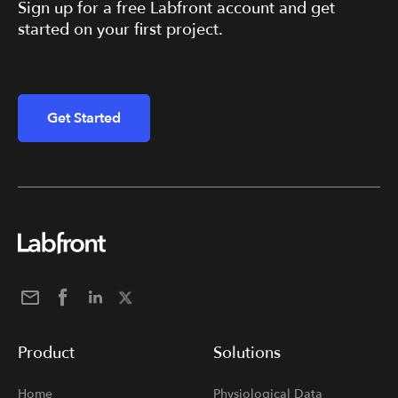
Sign up for a free Labfront account and get
started on your first project.
Get Started
Product
Solutions
Home
Physiological Data