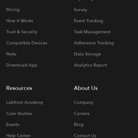
Pricing
Survey
How it Works
Event Tracking
Trust & Security
Task Management
Compatible Devices
Adherence Tracking
Perks
Data Storage
Download App
Analytics Report
Resources
About Us
Labfront Academy
Company
Case Studies
Careers
Events
Blog
Help Center
Contact Us