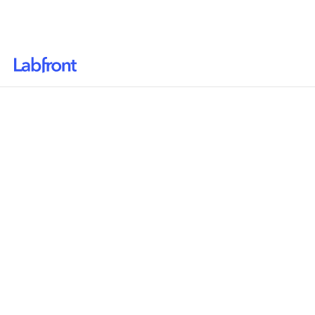
Why Labfront
Solutions
Resources