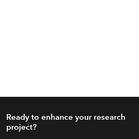
Ready to enhance your research
project?