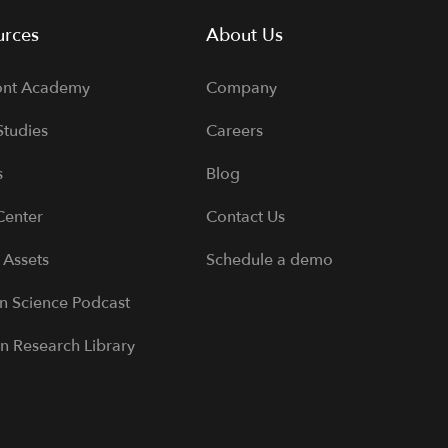
urces
About Us
ont Academy
Company
Studies
Careers
s
Blog
Center
Contact Us
 Assets
Schedule a demo
 Science Podcast
n Research Library