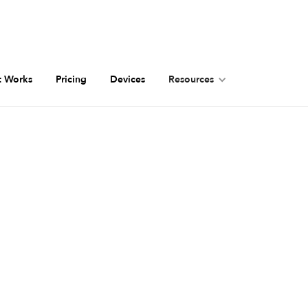
t Works
Pricing
Devices
Resources