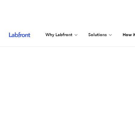
Why Labfront
Solutions
How i