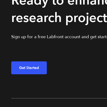
Ready to enhan
research projec
Sign up for a free Labfront account and get starte
Get Started