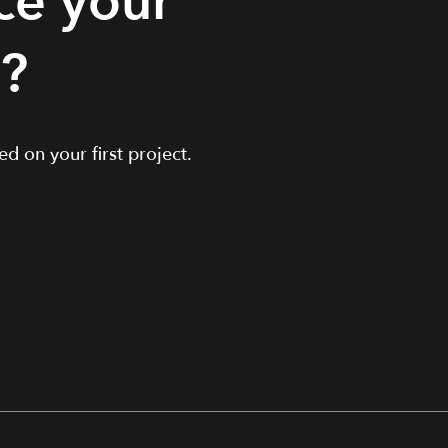
ce your
t?
d on your first project.