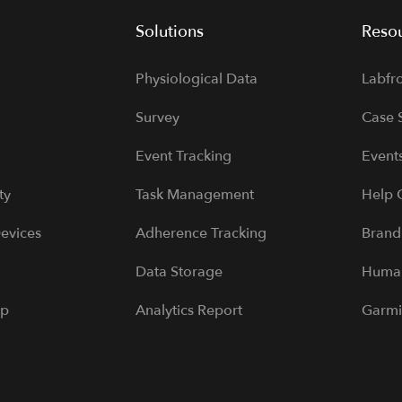
Solutions
Reso
Physiological Data
Labfr
Survey
Case 
Event Tracking
Event
ty
Task Management
Help 
evices
Adherence Tracking
Brand
Data Storage
Human
pp
Analytics Report
Garmi