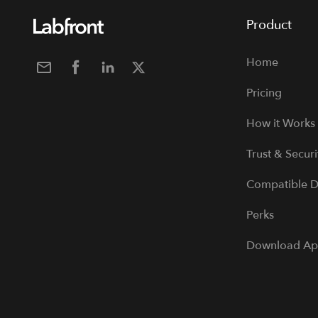
Product
Home
Pricing
How it Works
Trust & Securi
Compatible D
Perks
Download A