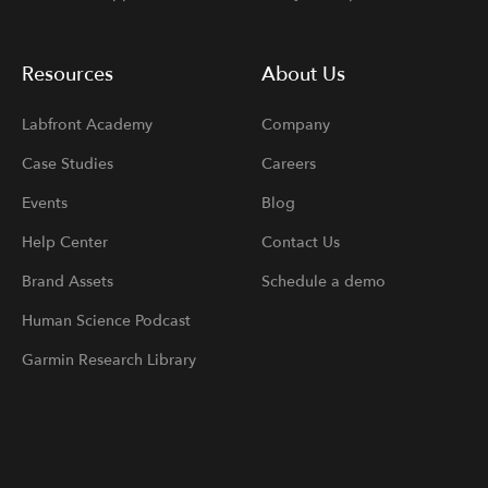
Resources
About Us
Labfront Academy
Company
Case Studies
Careers
Events
Blog
Help Center
Contact Us
Brand Assets
Schedule a demo
Human Science Podcast
Garmin Research Library