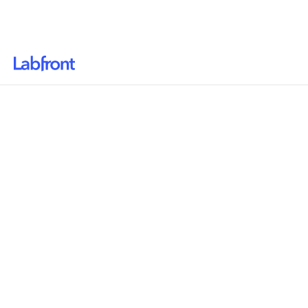
Why Labfront
Solutions
Resources