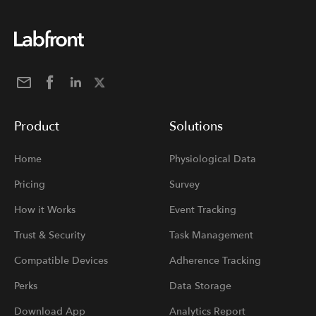
Product
Solutions
Home
Physiological Data
Pricing
Survey
How it Works
Event Tracking
Trust & Security
Task Management
Compatible Devices
Adherence Tracking
Perks
Data Storage
Download App
Analytics Report