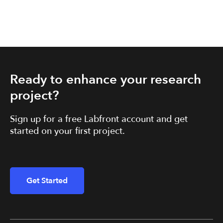
Ready to enhance your research
project?
Sign up for a free Labfront account and get
started on your first project.
Get Started