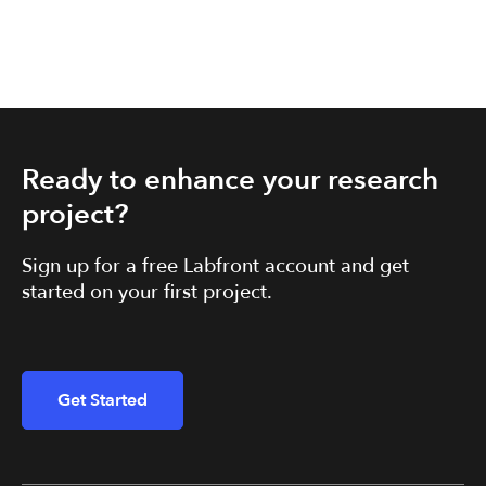
Ready to enhance your research
project?
Sign up for a free Labfront account and get
started on your first project.
Get Started