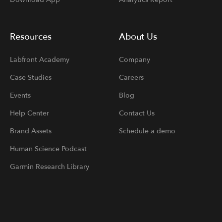
Resources
About Us
Labfront Academy
Company
Case Studies
Careers
Events
Blog
Help Center
Contact Us
Brand Assets
Schedule a demo
Human Science Podcast
Garmin Research Library