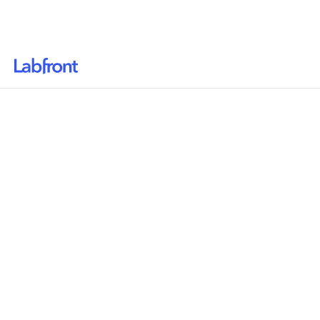
Why Labfront
Solutions
Resources