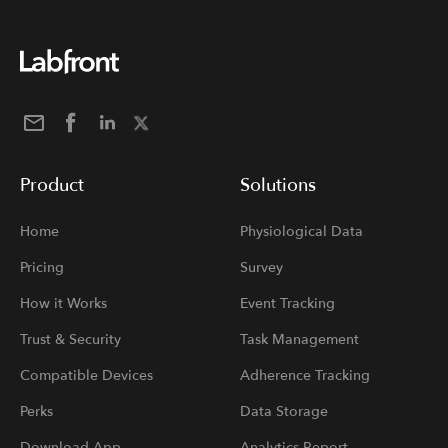
Product
Solutions
Home
Physiological Data
Pricing
Survey
How it Works
Event Tracking
Trust & Security
Task Management
Compatible Devices
Adherence Tracking
Perks
Data Storage
Download App
Analytics Report