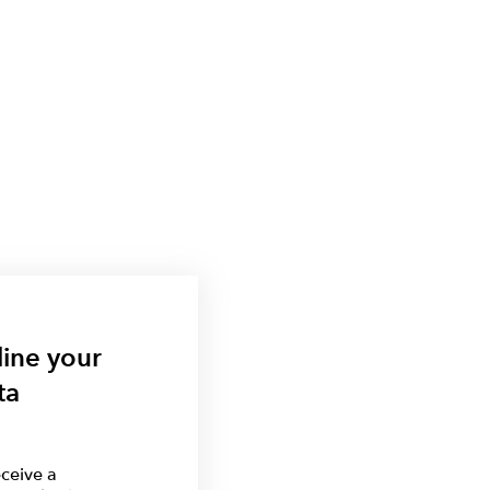
line your
ta
ceive a