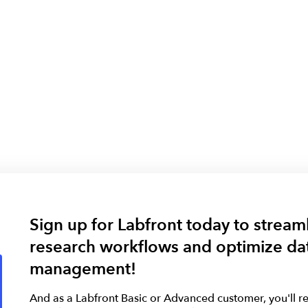
Sign up for Labfront today to stream
research workflows and optimize da
management!
And as a Labfront Basic or Advanced customer, you'll re