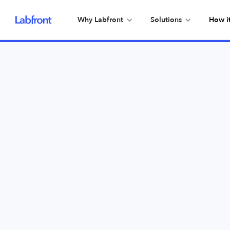
Why Labfront
Solutions
How i