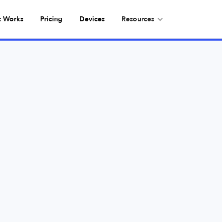
t Works
Pricing
Devices
Resources