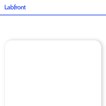
Why Labfront
Solutions
How it Works
Pricing
Resources