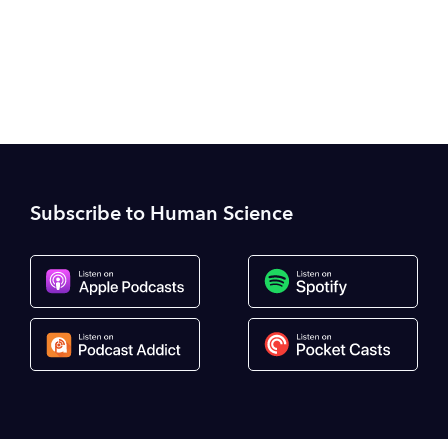
camh.ca
Subscribe to Human Science