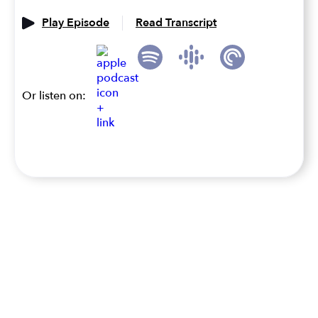
Play Episode
Read Transcript
Or listen on: