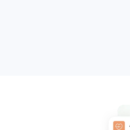
Mental Health
Psychology
Sleep
Stress
HRV