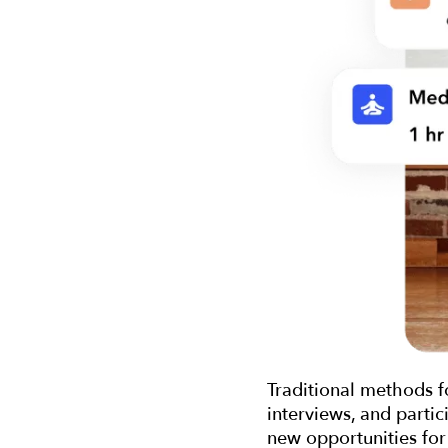
Traditional methods f
interviews, and partic
new opportunities for