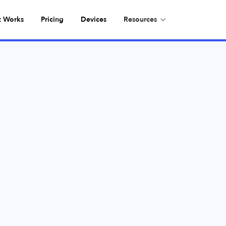
t Works
Pricing
Devices
Resources