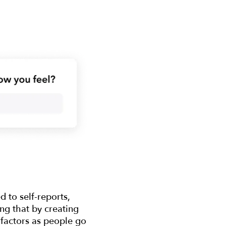
 to self-reports,
ing that by creating
 factors as people go