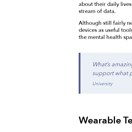
about their daily live
stream of data.
Although still fairly 
devices as useful tool
the mental health spa
What’s amazing
support what p
University
Wearable Te