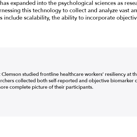
has expanded into the psychological sciences as rese
rnessing this technology to collect and analyze vast am
 include scalability, the ability to incorporate objecti
 Clemson studied frontline healthcare workers’ resiliency at th
chers collected both self-reported and objective biomarker 
ore complete picture of their participants.