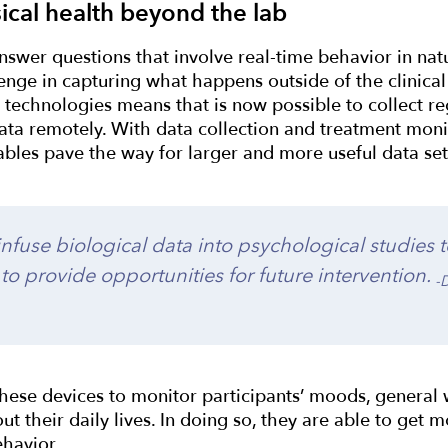
ical health beyond the lab
swer questions that involve real-time behavior in natu
enge in capturing what happens outside of the clinical 
technologies means that is now possible to collect reg
ata remotely. With data collection and treatment moni
rables pave the way for larger and more useful data se
nfuse biological data into psychological studies t
 to provide opportunities for future intervention.
-
hese devices to monitor participants’ moods, general 
ut their daily lives. In doing so, they are able to get m
ehavior.