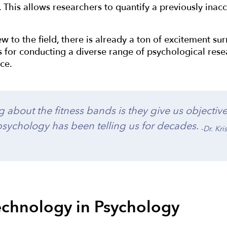
s. This allows researchers to quantify a previously ina
new to the field, there is already a ton of excitement 
s for conducting a diverse range of psychological resea
ce.
 about the fitness bands is they give us objectiv
sychology has been telling us for decades.
-Dr. Kr
chnology in Psychology