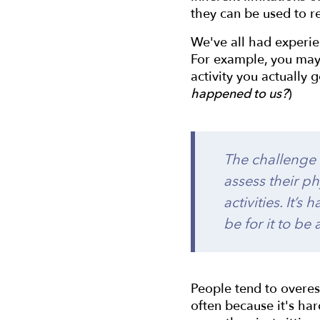
they can be used to r
We've all had experie
For example, you may 
activity you actually 
happened to us?
)
The challenge o
assess their ph
activities. It’
be for it to be
People tend to overest
often because it's ha