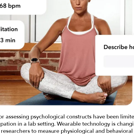
or assessing psychological constructs have been limited
ipation in a lab setting. Wearable technology is chang
 researchers to measure physiological and behavioral