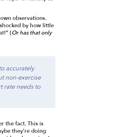
r own observations.
shocked by how little
t!” (
Or has that only
 to accurately
ut non-exercise
rt rate needs to
 the fact. This is
Maybe they're doing