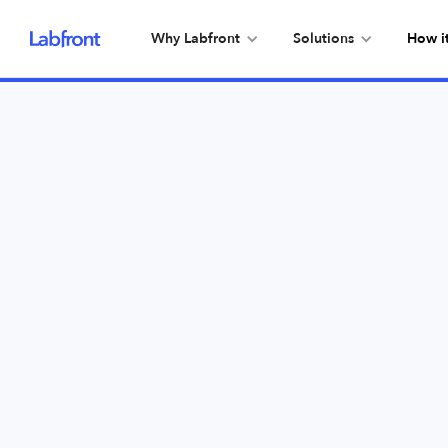
Why Labfront
Solutions
How i