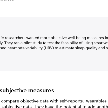
fe researchers wanted more objective well-being measures in 
. They ran a pilot study to test the feasibility of using smart
sed heart rate variability (HRV) to estimate sleep quality and st
 subjective measures
 compare objective data with self-reports, wearables o
f subjective data. They have the potential to add anothe