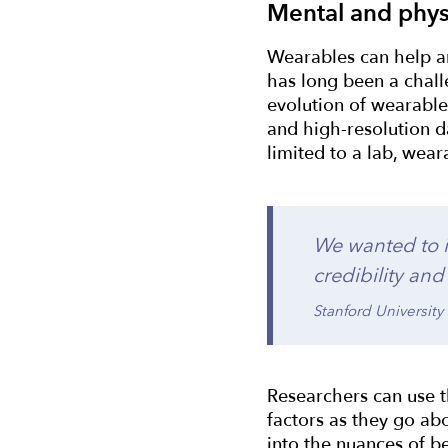
Mental and phys
Wearables can help an
has long been a chall
evolution of wearable 
and high-resolution d
limited to a lab, wea
We wanted to i
credibility and
Stanford University
Researchers can use t
factors as they go abo
into the nuances of b