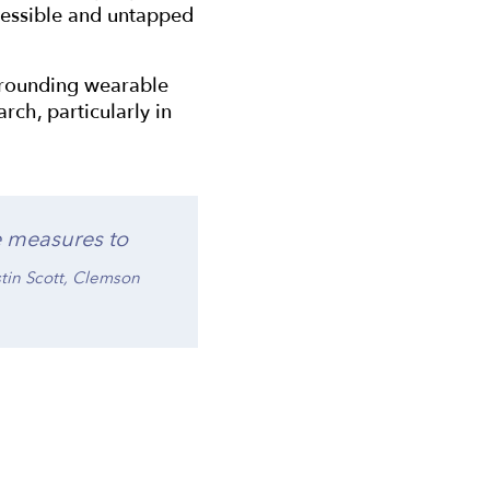
ccessible and untapped
surrounding wearable
rch, particularly in
e measures to
istin Scott, Clemson