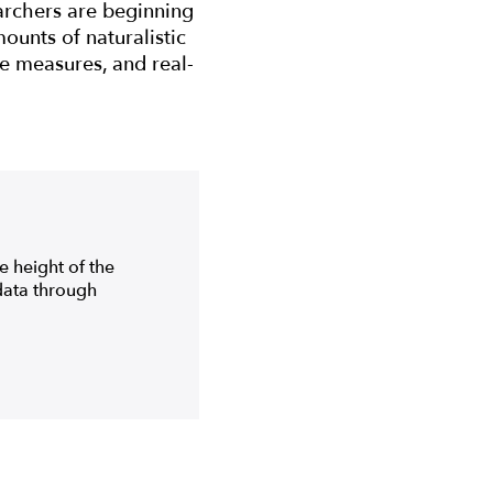
archers are beginning
ounts of naturalistic
ve measures, and real-
e height of the
data through