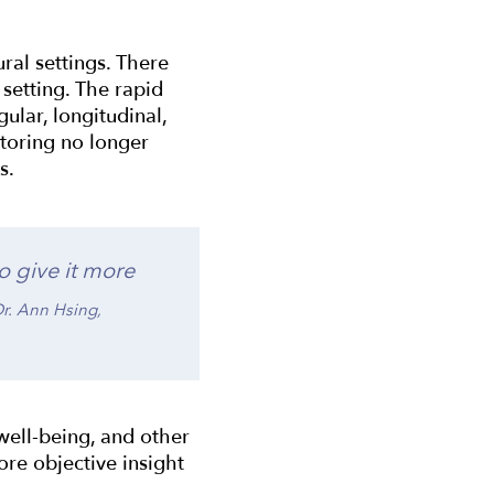
ral settings. There
setting. The rapid
ular, longitudinal,
toring no longer
ts.
o give it more
Dr. Ann Hsing,
well-being, and other
ore objective insight