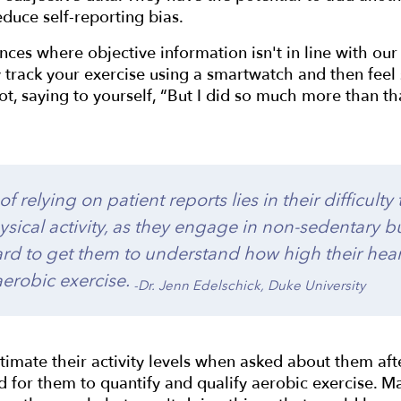
educe self-reporting bias.
nces where objective information isn't in line with ou
track your exercise using a smartwatch and then feel 
got, saying to yourself, “But I did so much more than tha
f relying on patient reports lies in their difficulty
ysical activity, as they engage in non-sedentary b
s hard to get them to understand how high their hea
 aerobic exercise.
-Dr. Jenn Edelschick, Duke University
imate their activity levels when asked about them after
rd for them to quantify and qualify aerobic exercise. 