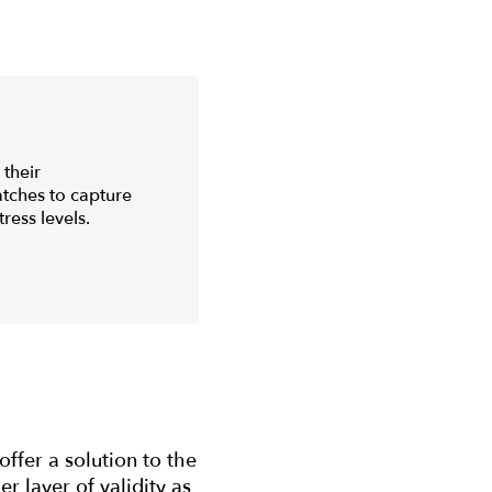
their
watches to capture
ress levels.
ffer a solution to the
r layer of validity as