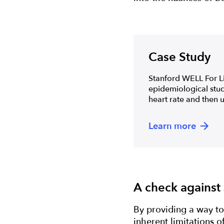
Case Study
Stanford WELL For Li
epidemiological study
heart rate and then u
Learn more
A check against
By providing a way to
inherent limitations o