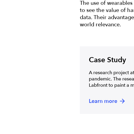
The use of wearables 
to see the value of ha
data. Their advantages
world relevance.
Case Study
A research project at
pandemic. The resear
Labfront to paint a m
Learn more