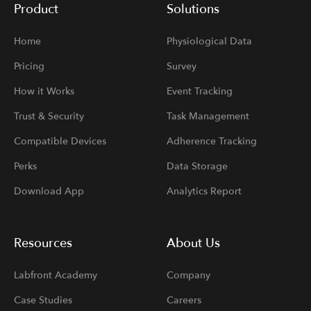
Product
Solutions
Home
Physiological Data
Pricing
Survey
How it Works
Event Tracking
Trust & Security
Task Management
Compatible Devices
Adherence Tracking
Perks
Data Storage
Download App
Analytics Report
Resources
About Us
Labfront Academy
Company
Case Studies
Careers