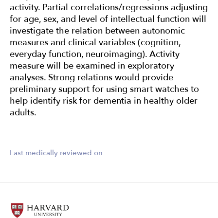
activity. Partial correlations/regressions adjusting
for age, sex, and level of intellectual function will
investigate the relation between autonomic
measures and clinical variables (cognition,
everyday function, neuroimaging). Activity
measure will be examined in exploratory
analyses. Strong relations would provide
preliminary support for using smart watches to
help identify risk for dementia in healthy older
adults.
Last medically reviewed on