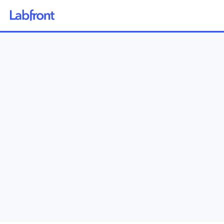
Why Labfront
Solutions
How it Works
Pricing
Resources