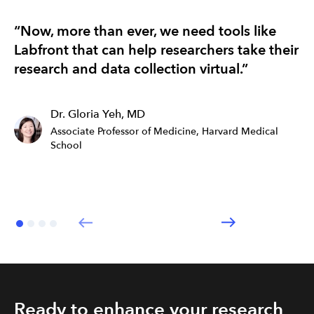
“Now, more than ever, we need tools like
“T
Labfront that can help researchers take their
re
research and data collection virtual.”
ef
Dr. Gloria Yeh, MD
Associate Professor of Medicine, Harvard Medical
School
Ready to enhance your research