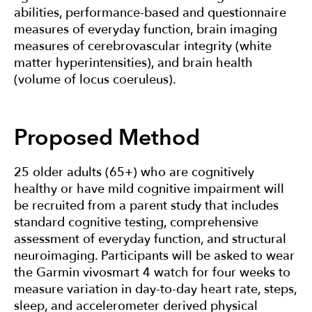
abilities, performance-based and questionnaire
measures of everyday function, brain imaging
measures of cerebrovascular integrity (white
matter hyperintensities), and brain health
(volume of locus coeruleus).
Proposed Method
25 older adults (65+) who are cognitively
healthy or have mild cognitive impairment will
be recruited from a parent study that includes
standard cognitive testing, comprehensive
assessment of everyday function, and structural
neuroimaging. Participants will be asked to wear
the Garmin vivosmart 4 watch for four weeks to
measure variation in day-to-day heart rate, steps,
sleep, and accelerometer derived physical