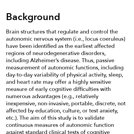
Devices
Background
About
Brain structures that regulate and control the
autonomic nervous system (i.e., locus coeruleus)
Contact
have been identified as the earliest affected
regions of neurodegenerative disorders,
including Alzheimer’s disease. Thus, passive
measurement of autonomic functions, including
day-to-day variability of physical activity, sleep,
and heart rate may offer a highly sensitive
measure of early cognitive difficulties with
numerous advantages (e.g., relatively
inexpensive, non-invasive, portable, discrete, not
affected by education, culture, or test anxiety,
etc.). The aim of this study is to validate
continuous measures of autonomic function
against standard clinical tests of cognitive