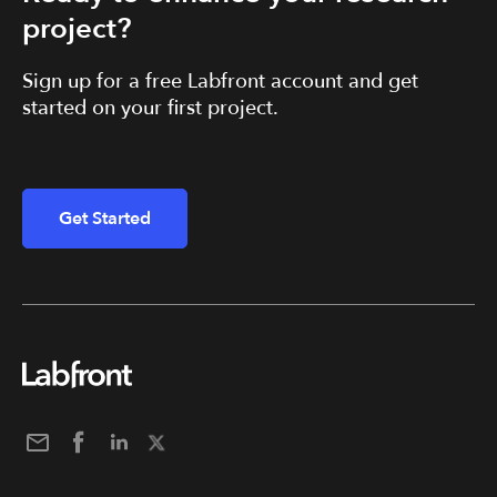
project?
Sign up for a free Labfront account and get
started on your first project.
Get Started