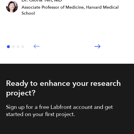
Dr. Gloria Yeh, MD
Associate Professor of Medicine, Harvard Medical
School
Ready to enhance your research
project?
Sign up for a free Labfront account and get
started on your first project.