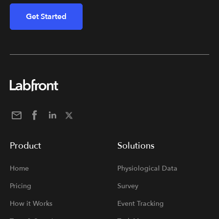
Get Started
Product
Solutions
Home
Physiological Data
Pricing
Survey
How it Works
Event Tracking