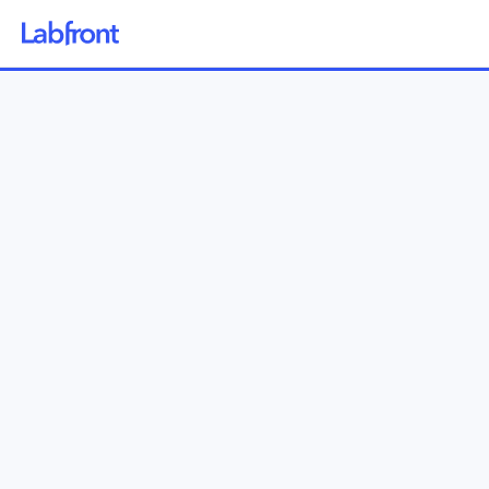
Why Labfront
Solutions
How it Works
Pricing
Resources