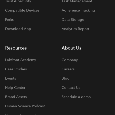
Trust & Security
Task Management
Compatible Devices
Adherence Tracking
Perks
Data Storage
Download App
Analytics Report
Resources
About Us
Labfront Academy
Company
Case Studies
Careers
Events
Blog
Help Center
Contact Us
Brand Assets
Schedule a demo
Human Science Podcast