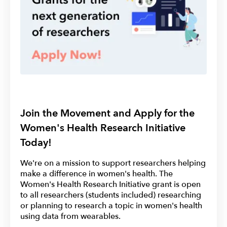
Join the Movement and Apply for the
Women's Health Research Initiative
Today!
We're on a mission to support researchers helping
make a difference in women's health. The
Women's Health Research Initiative grant is open
to all researchers (students included) researching
or planning to research a topic in women's health
using data from wearables.