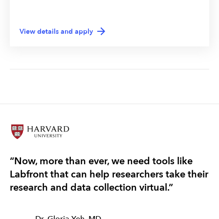
View details and apply
“Now, more than ever, we need tools like
“T
Labfront that can help researchers take their
re
research and data collection virtual.”
ef