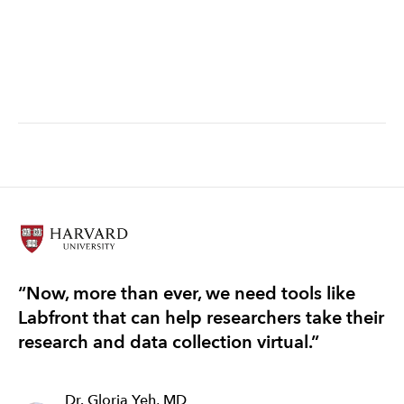
systems approach
“Now, more than ever, we need tools like
“T
Labfront that can help researchers take their
re
research and data collection virtual.”
ef
Dr. Gloria Yeh, MD