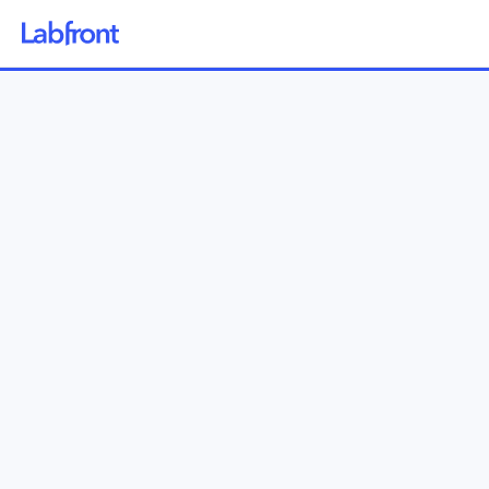
Why Labfront
Solutions
How it Works
Pricing
Resources