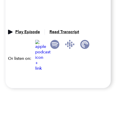
Play Episode
Read Transcript
Or listen on: