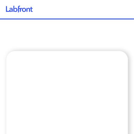
Why Labfront
Solutions
How it Works
Pricing
Resources