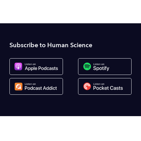
Subscribe to Human Science