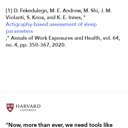
[1] D. Fekedulegn, M. E. Andrew, M. Shi, J. M.
Violanti, S. Knox, and K. E. Innes, "
Actigraphy-based assessment of sleep
parameters
," Annals of Work Exposures and Health, vol. 64,
no. 4, pp. 350-367, 2020.
“Now, more than ever, we need tools like
“T