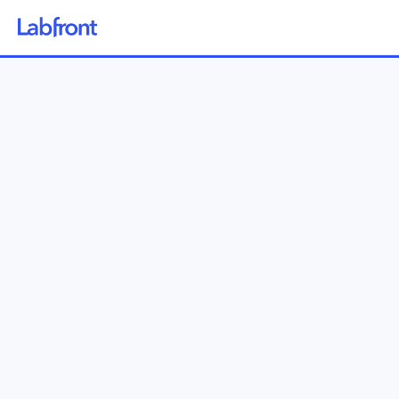
Why Labfront
Solutions
How it Works
Pricing
Resources