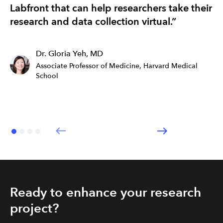
Labfront that can help researchers take their
re
research and data collection virtual.”
ef
Dr. Gloria Yeh, MD
Associate Professor of Medicine, Harvard Medical
School
Ready to enhance your research
project?