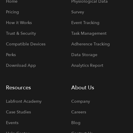
Home
Physiological Data
Pricing
Survey
How it Works
Event Tracking
Trust & Security
Task Management
Compatible Devices
Adherence Tracking
Perks
Data Storage
Download App
Analytics Report
Resources
About Us
Labfront Academy
Company
Case Studies
Careers
Events
Blog