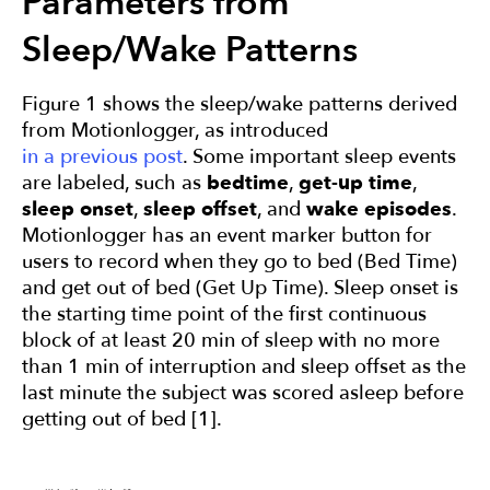
Parameters from
Sleep/Wake Patterns
Figure 1 shows the sleep/wake patterns derived
from Motionlogger, as introduced
in a previous post
. Some important sleep events
are labeled, such as
bedtime
,
get-up time
,
sleep onset
,
sleep offset
, and
wake episodes
.
Motionlogger has an event marker button for
users to record when they go to bed (Bed Time)
and get out of bed (Get Up Time). Sleep onset
is
the starting time point of the first continuous
block of at least 20 min of sleep with no more
than 1 min of interruption and sleep offset as the
last minute the subject was scored asleep before
getting out of bed [1].