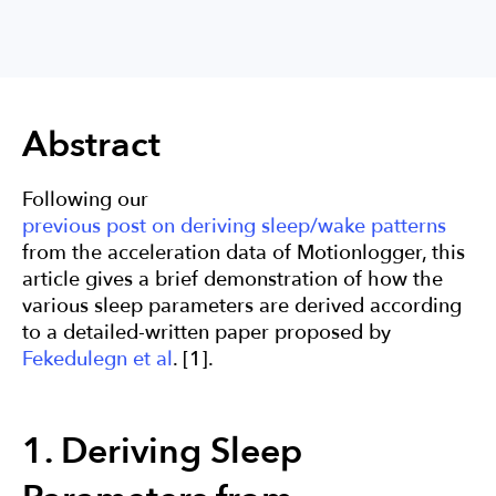
Actigraphy
Sleep
Research
Abstract
Following our
previous post on deriving sleep/wake patterns
from the acceleration data of Motionlogger, this
article gives a brief demonstration of how the
various sleep parameters are derived according
to a detailed-written paper proposed by
Fekedulegn et al
. [1].
1. Deriving Sleep