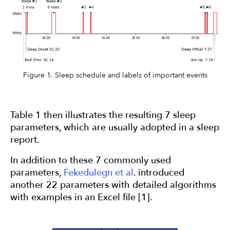
Figure 1. Sleep schedule and labels of important events
Table 1 then illustrates the resulting 7 sleep
parameters, which are usually adopted in a sleep
report.
In addition to these 7 commonly used
parameters,
Fekedulegn et al
. introduced
another 22 parameters with detailed algorithms
with examples in an Excel file [1].