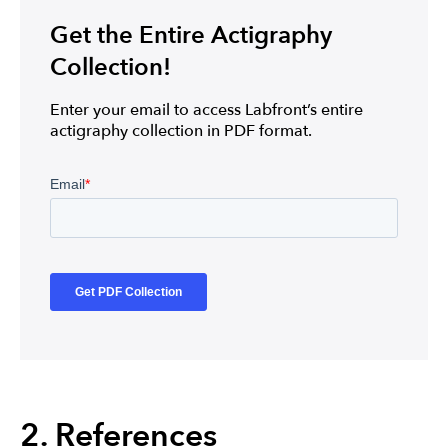
Get the Entire Actigraphy
Collection!
Enter your email to access Labfront’s entire
actigraphy collection in PDF format.
2. References