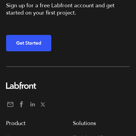
Sign up for a free Labfront account and get
started on your first project.
Get Started
Product
Solutions