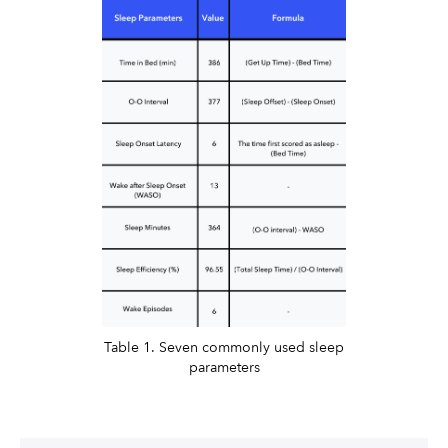
Table 1. Seven commonly used sleep
parameters