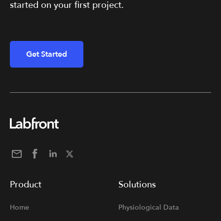
started on your first project.
Get Started
Product
Solutions
Home
Physiological Data