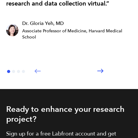
research and data collection virtual.”
ef
Dr. Gloria Yeh, MD
Associate Professor of Medicine, Harvard Medical
School
Ready to enhance your research
project?
Sign up for a free Labfront account and get