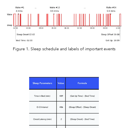
Figure 1. Sleep schedule and labels of important events