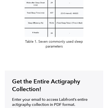
Table 1. Seven commonly used sleep
parameters
Get the Entire Actigraphy
Collection!
Enter your email to access Labfront’s entire
actigraphy collection in PDF format.