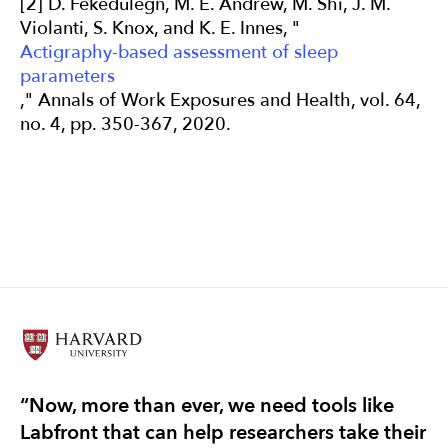
[2] D. Fekedulegn, M. E. Andrew, M. Shi, J. M.
Violanti, S. Knox, and K. E. Innes, "
Actigraphy-based assessment of sleep
parameters
," Annals of Work Exposures and Health, vol. 64,
no. 4, pp. 350-367, 2020.
“Now, more than ever, we need tools like
“T
Labfront that can help researchers take their
re