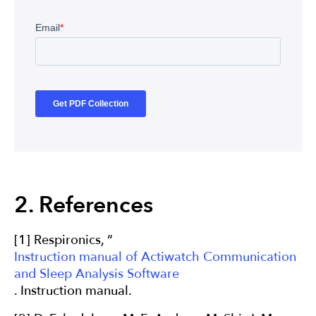
2. References
[1] Respironics, “
Instruction manual of Actiwatch Communication
and Sleep Analysis Software
. Instruction manual.