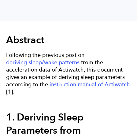
Sleep
Research
Actigraphy
Abstract
Following the previous post on
deriving sleep/wake patterns
from the
acceleration data of Actiwatch, this document
gives an example of deriving sleep parameters
according to the
instruction manual of Actiwatch
[1].
1. Deriving Sleep
Parameters from