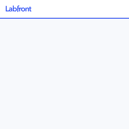
Why Labfront
Solutions
How it Works
Pricing
Resources