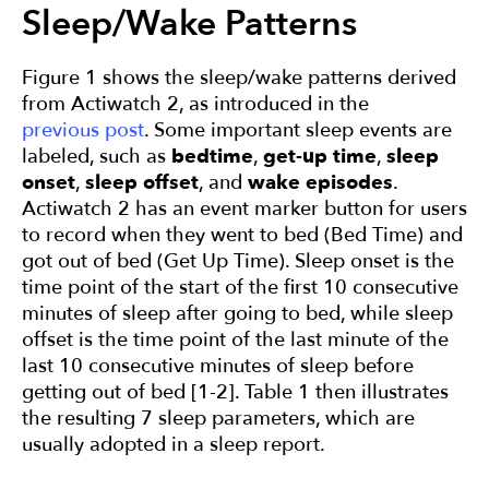
Sleep/Wake Patterns
Figure 1 shows the sleep/wake patterns derived
from Actiwatch 2, as introduced in the
previous post
. Some important sleep events are
labeled, such as
bedtime
,
get-up time
,
sleep
onset
,
sleep offset
, and
wake episodes
.
Actiwatch 2 has an event marker button for users
to record when they went to bed (Bed Time) and
got out of bed (Get Up Time). Sleep onset is the
time point of the start of the first 10 consecutive
minutes of sleep after going to bed, while sleep
offset is the time point of the last minute of the
last 10 consecutive minutes of sleep before
getting out of bed [1-2]. Table 1 then illustrates
the resulting 7 sleep parameters, which are
usually adopted in a sleep report.