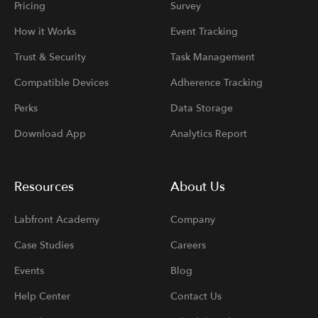
Pricing
Survey
How it Works
Event Tracking
Trust & Security
Task Management
Compatible Devices
Adherence Tracking
Perks
Data Storage
Download App
Analytics Report
Resources
About Us
Labfront Academy
Company
Case Studies
Careers
Events
Blog
Help Center
Contact Us