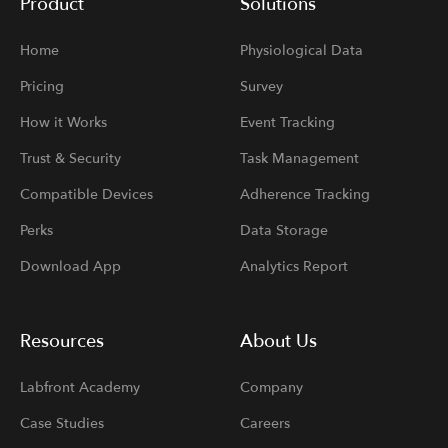
Product
Solutions
Home
Physiological Data
Pricing
Survey
How it Works
Event Tracking
Trust & Security
Task Management
Compatible Devices
Adherence Tracking
Perks
Data Storage
Download App
Analytics Report
Resources
About Us
Labfront Academy
Company
Case Studies
Careers