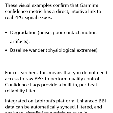
These visual examples confirm that Garmin’s
confidence metric has a direct, intuitive link to
real PPG signal issues:
Degradation (noise, poor contact, motion
artifacts).
Baseline wander (physiological extremes).
For researchers, this means that you do not need
access to raw PPG to perform quality control.
Confidence flags provide a built-in, per-beat
reliability filter.
Integrated on Labfront’s platform, Enhanced BBI
data can be automatically synced, filtered, and