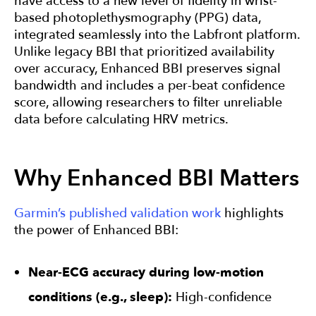
have access to a new level of fidelity in wrist-
based photoplethysmography (PPG) data,
integrated seamlessly into the Labfront platform.
Unlike legacy BBI that prioritized availability
over accuracy, Enhanced BBI preserves signal
bandwidth and includes a per-beat confidence
score, allowing researchers to filter unreliable
data before calculating HRV metrics.
Why Enhanced BBI Matters
Garmin’s published validation work
highlights
the power of Enhanced BBI:
Near-ECG accuracy during low-motion
conditions (e.g., sleep):
High-confidence