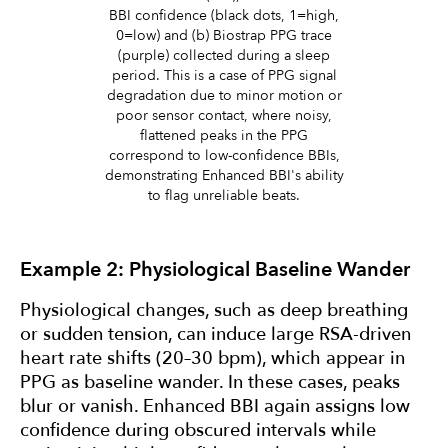
BBI confidence (black dots, 1=high,
0=low) and (b) Biostrap PPG trace
(purple) collected during a sleep
period. This is a case of PPG signal
degradation due to minor motion or
poor sensor contact, where noisy,
flattened peaks in the PPG
correspond to low-confidence BBIs,
demonstrating Enhanced BBI's ability
to flag unreliable beats.
Example 2: Physiological Baseline Wander
Physiological changes, such as deep breathing
or sudden tension, can induce large RSA-driven
heart rate shifts (20–30 bpm), which appear in
PPG as baseline wander. In these cases, peaks
blur or vanish. Enhanced BBI again assigns low
confidence during obscured intervals while