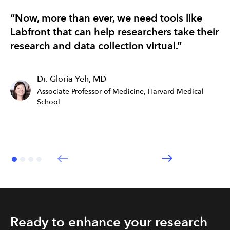
“Now, more than ever, we need tools like
“T
Labfront that can help researchers take their
re
research and data collection virtual.”
ef
Dr. Gloria Yeh, MD
Associate Professor of Medicine, Harvard Medical
School
Ready to enhance your research