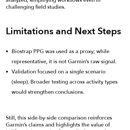
analyzed, simplifying workflows even in
challenging field studies.
Limitations and Next Steps
Biostrap PPG was used as a proxy; while
representative, it is not Garmin’s raw signal.
Validation focused on a single scenario
(sleep). Broader testing across activity types
would strengthen conclusions.
Still, this side-by-side comparison reinforces
Garmin’s claims and highlights the value of