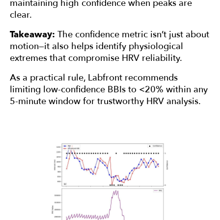
maintaining high confidence when peaks are
clear.
Takeaway:
The confidence metric isn’t just about
motion—it also helps identify physiological
extremes that compromise HRV reliability.
As a practical rule, Labfront recommends
limiting low-confidence BBIs to <20% within any
5-minute window for trustworthy HRV analysis.