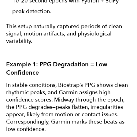
10–20 second epochs with Python + SciPy
peak detection.
This setup naturally captured periods of clean
signal, motion artifacts, and physiological
variability.
Example 1: PPG Degradation = Low
Confidence
In stable conditions, Biostrap’s PPG shows clean
rhythmic peaks, and Garmin assigns high-
confidence scores. Midway through the epoch,
the PPG degrades—peaks flatten, irregularities
appear, likely from motion or contact issues.
Correspondingly, Garmin marks these beats as
low confidence.