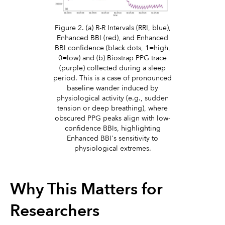
Figure 2. (a) R-R Intervals (RRI, blue),
Enhanced BBI (red), and Enhanced
BBI confidence (black dots, 1=high,
0=low) and (b) Biostrap PPG trace
(purple) collected during a sleep
period. This is a case of pronounced
baseline wander induced by
physiological activity (e.g., sudden
tension or deep breathing), where
obscured PPG peaks align with low-
confidence BBIs, highlighting
Enhanced BBI's sensitivity to
physiological extremes.
Why This Matters for
Researchers