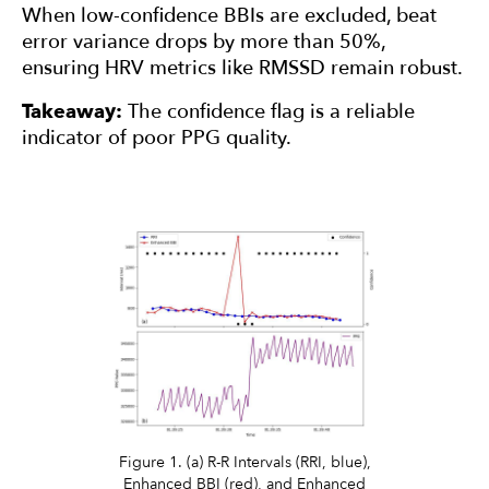
When low-confidence BBIs are excluded, beat
error variance drops by more than 50%,
ensuring HRV metrics like RMSSD remain robust.
Takeaway:
The confidence flag is a reliable
indicator of poor PPG quality.
Figure 1. (a) R-R Intervals (RRI, blue),
Enhanced BBI (red), and Enhanced