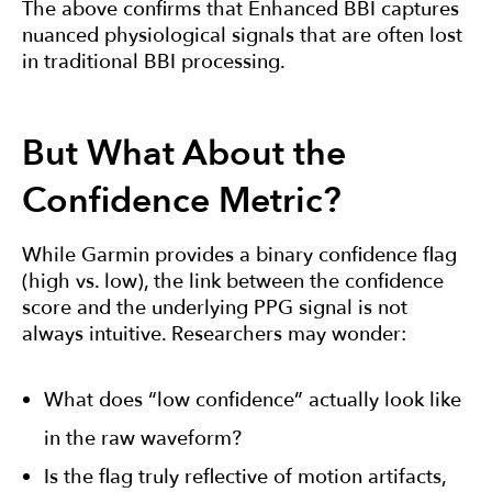
The above confirms that Enhanced BBI captures
nuanced physiological signals that are often lost
in traditional BBI processing.
But What About the
Confidence Metric?
While Garmin provides a binary confidence flag
(high vs. low), the link between the confidence
score and the underlying PPG signal is not
always intuitive. Researchers may wonder:
What does “low confidence” actually look like
in the raw waveform?
Is the flag truly reflective of motion artifacts,