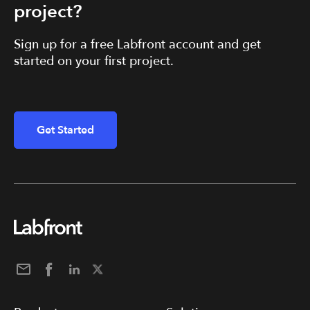
project?
Sign up for a free Labfront account and get
started on your first project.
Get Started