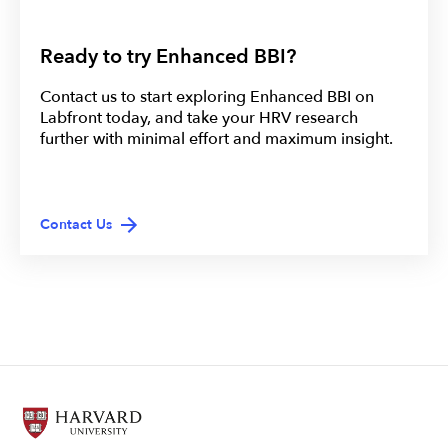
Ready to try Enhanced BBI?
Contact us to start exploring Enhanced BBI on
Labfront today, and take your HRV research
further with minimal effort and maximum insight.
Contact Us