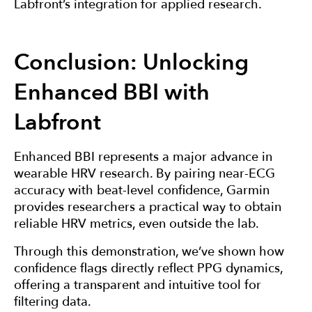
Labfront’s integration for applied research.
Conclusion: Unlocking
Enhanced BBI with
Labfront
Enhanced BBI represents a major advance in
wearable HRV research. By pairing near-ECG
accuracy with beat-level confidence, Garmin
provides researchers a practical way to obtain
reliable HRV metrics, even outside the lab.
Through this demonstration, we’ve shown how
confidence flags directly reflect PPG dynamics,
offering a transparent and intuitive tool for
filtering data.