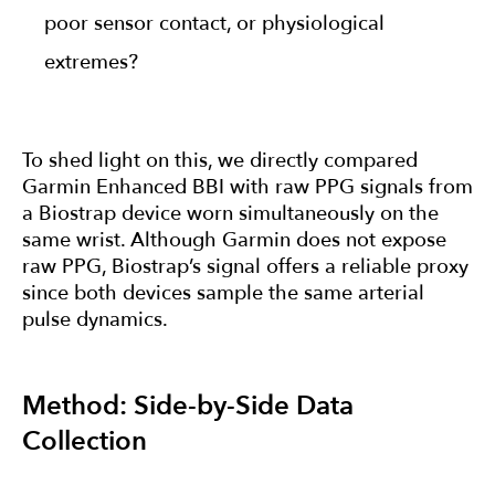
poor sensor contact, or physiological
extremes?
To shed light on this, we directly compared
Garmin Enhanced BBI with raw PPG signals from
a Biostrap device worn simultaneously on the
same wrist. Although Garmin does not expose
raw PPG, Biostrap’s signal offers a reliable proxy
since both devices sample the same arterial
pulse dynamics.
Method: Side-by-Side Data
Collection