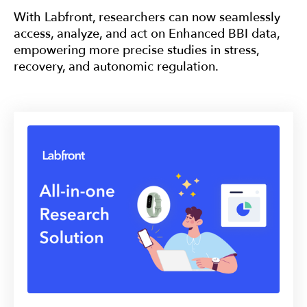
With Labfront, researchers can now seamlessly
access, analyze, and act on Enhanced BBI data,
empowering more precise studies in stress,
recovery, and autonomic regulation.