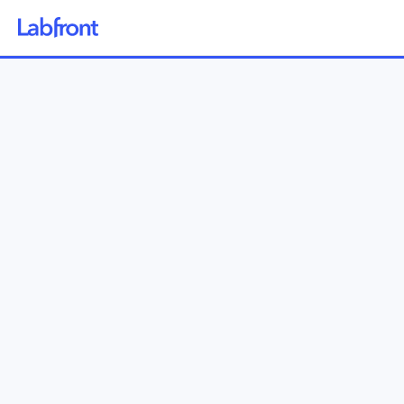
Why Labfront
Solutions
How it Works
Pricing
Resources