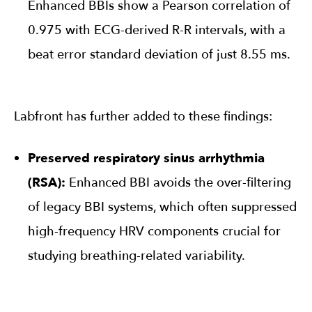
Enhanced BBIs show a Pearson correlation of
0.975 with ECG-derived R-R intervals, with a
beat error standard deviation of just 8.55 ms.
Labfront has further added to these findings:
Preserved respiratory sinus arrhythmia
(RSA):
Enhanced BBI avoids the over-filtering
of legacy BBI systems, which often suppressed
high-frequency HRV components crucial for
studying breathing-related variability.