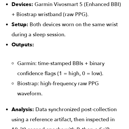
Devices:
Garmin Vivosmart 5 (Enhanced BBI)
+ Biostrap wristband (raw PPG).
Setup:
Both devices worn on the same wrist
during a sleep session.
Outputs:
Garmin: time-stamped BBIs + binary
confidence flags (1 = high, 0 = low).
Biostrap: high-frequency raw PPG
waveform.
Analysis:
Data synchronized post-collection
using a reference artifact, then inspected in