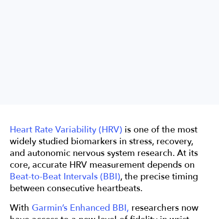
Data
Validation
HRV
Heart Rate Variability (HRV)
is one of the most
widely studied biomarkers in stress, recovery,
and autonomic nervous system research. At its
core, accurate HRV measurement depends on
Beat-to-Beat Intervals (BBI)
, the precise timing
between consecutive heartbeats.
With
Garmin’s Enhanced BBI,
researchers now